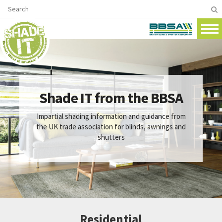
Shade IT from the BBSA
Impartial shading information and guidance from
the UK trade association for blinds, awnings and
shutters
Residential