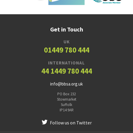
Get in Touch
UK
01449 780 444
INTERNATIONAL
44 1449 780 444
info@bbsa.org.uk
PO Box 232
Stowmarket
Suffolk
IP14 9AR
Follow us on Twitter