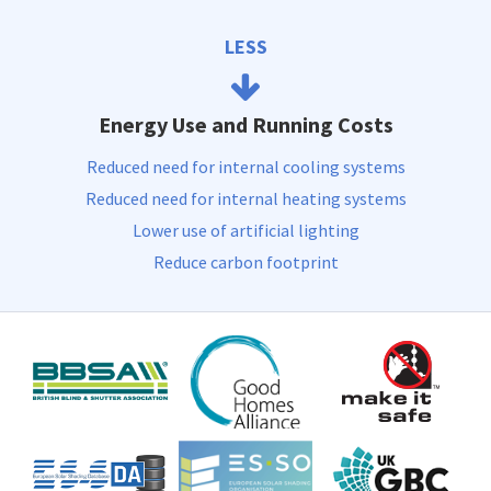
LESS
Energy Use and Running Costs
Reduced need for internal cooling systems
Reduced need for internal heating systems
Lower use of artificial lighting
Reduce carbon footprint