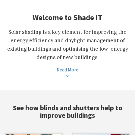
Welcome to Shade IT
Solar shading is a key element for improving the
energy efficiency and daylight management of
existing buildings and optimising the low-energy
designs of new buildings.
Read More
See how blinds and shutters help to
improve buildings