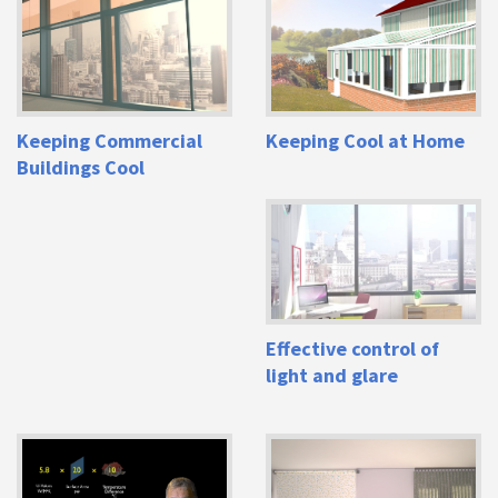
Keeping Commercial
Keeping Cool at Home
Buildings Cool
Effective control of
light and glare