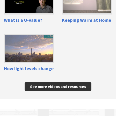
What is a U-value?
Keeping Warm at Home
How light levels change
See more videos and resources