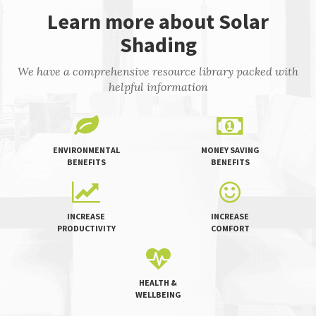
Learn more about Solar
Shading
We have a comprehensive resource library packed with
helpful information
ENVIRONMENTAL
MONEY SAVING
BENEFITS
BENEFITS
INCREASE
INCREASE
PRODUCTIVITY
COMFORT
HEALTH &
WELLBEING