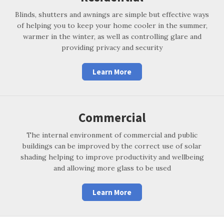
Blinds, shutters and awnings are simple but effective ways
of helping you to keep your home cooler in the summer,
warmer in the winter, as well as controlling glare and
providing privacy and security
Learn More
Commercial
The internal environment of commercial and public
buildings can be improved by the correct use of solar
shading helping to improve productivity and wellbeing
and allowing more glass to be used
Learn More