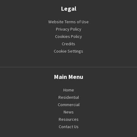
Legal
Website Terms of Use
Privacy Policy
Cookies Policy
Credits
Cookie Settings
Main Menu
Home
Residential
Commercial
News
Resources
Contact Us