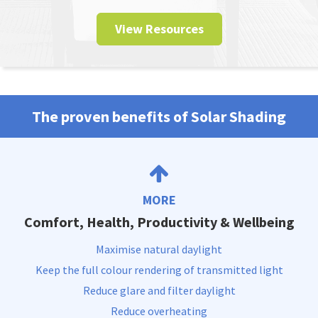
View Resources
The proven benefits of Solar Shading
MORE
Comfort, Health, Productivity & Wellbeing
Maximise natural daylight
Keep the full colour rendering of transmitted light
Reduce glare and filter daylight
Reduce overheating