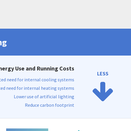
ng
nergy Use and Running Costs
LESS
ed need for internal cooling systems
ed need for internal heating systems
Lower use of artificial lighting
Reduce carbon footprint