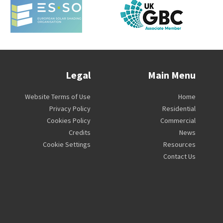
Legal
Main Menu
Website Terms of Use
Home
Privacy Policy
Residential
Cookies Policy
Commercial
Credits
News
Cookie Settings
Resources
Contact Us