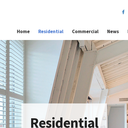
Home
Residential
Commercial
News
Residential