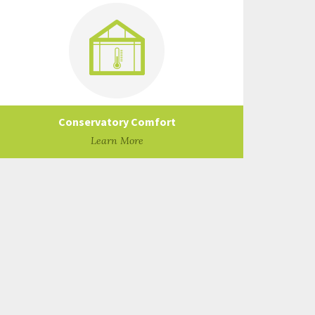
Conservatory Comfort
Learn More