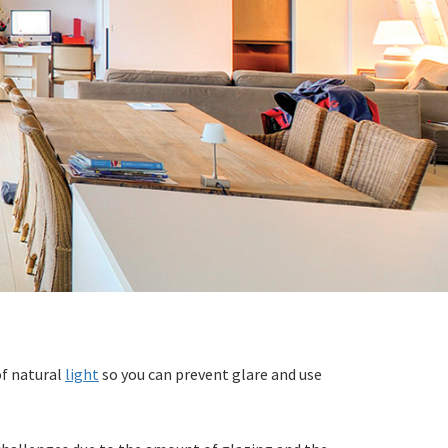
of natural
light
so you can prevent glare and use