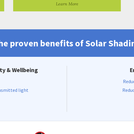
Learn More
he proven benefits of Solar Shadi
ty & Wellbeing
E
Reduc
nsmitted light
Reduc