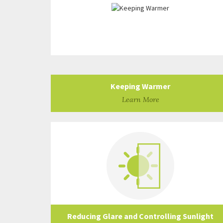
Keeping Warmer
Learn More
Reducing Glare and Controlling Sunlight