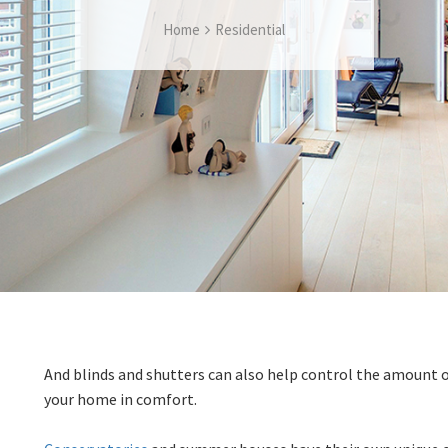
Home
Residential
And blinds and shutters can also help control the amount 
your home in comfort.