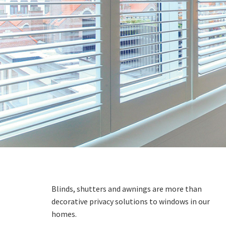
Blinds, shutters and awnings are more than
decorative privacy solutions to windows in our
homes.