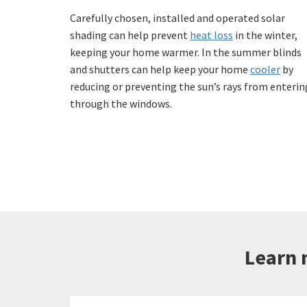
Carefully chosen, installed and operated solar
shading can help prevent
heat loss
in the winter,
keeping your home warmer. In the summer blinds
and shutters can help keep your home
cooler
by
reducing or preventing the sun’s rays from enterin
through the windows.
Learn 