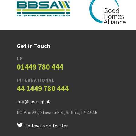
Get in Touch
UK
01449 780 444
INTERNATIONAL
44 1449 780 444
info@bbsa.org.uk
PO Box 232
,
Stowmarket
,
Suffolk
,
IP14 9AR
Follow us on Twitter