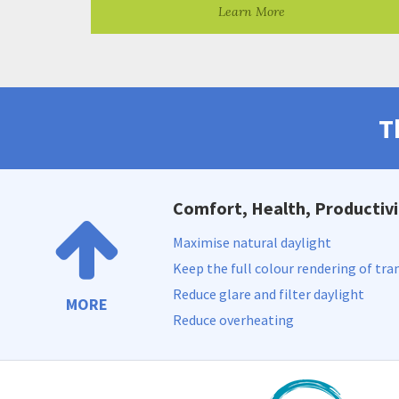
Learn More
T
Comfort, Health, Productivi
Maximise natural daylight
Keep the full colour rendering of tra
Reduce glare and filter daylight
MORE
Reduce overheating