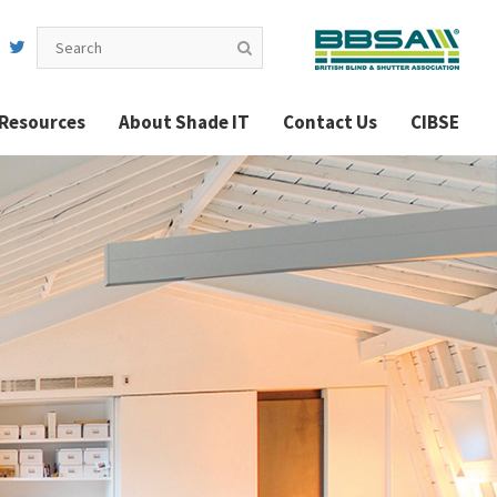
Resources
About Shade IT
Contact Us
CIBSE