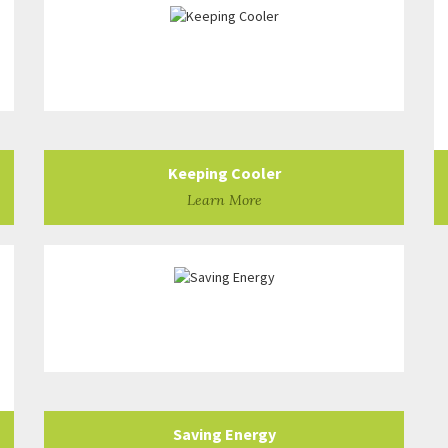
Keeping Cooler
Learn More
Saving Energy