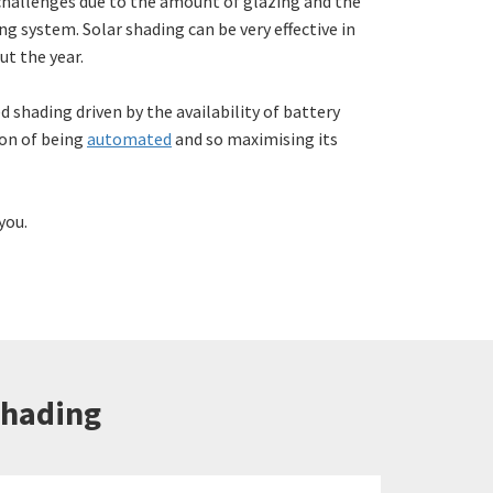
hallenges due to the amount of glazing and the
ng system. Solar shading can be very effective in
t the year.
d shading driven by the availability of battery
ion of being
automated
and so maximising its
you.
Shading