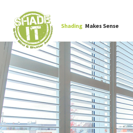
Shading
Makes Sense