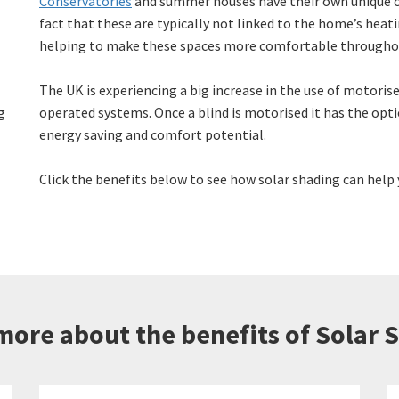
Conservatories
and summer houses have their own unique c
fact that these are typically not linked to the home’s heati
helping to make these spaces more comfortable throughou
The UK is experiencing a big increase in the use of motorise
g
operated systems. Once a blind is motorised it has the opt
energy saving and comfort potential.
Click the benefits below to see how solar shading can help 
more about the benefits of Solar 