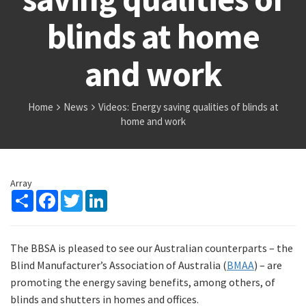
blinds at home
and work
Home
News
Videos: Energy saving qualities of blinds at
home and work
Array
Share
Facebook
Twitter
LinkedIn
The BBSA is pleased to see our Australian counterparts – the
Blind Manufacturer’s Association of Australia (
BMAA
) – are
promoting the energy saving benefits, among others, of
blinds and shutters in homes and offices.