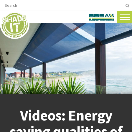
Videos: Energy
saving qualities of