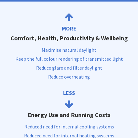
MORE
Comfort, Health, Productivity & Wellbeing
Maximise natural daylight
Keep the full colour rendering of transmitted light
Reduce glare and filter daylight
Reduce overheating
LESS
Energy Use and Running Costs
Reduced need for internal cooling systems
Reduced need for internal heating systems