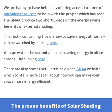
We are happy to have helped by offering access to some of
our video resources
to help with the project which has seen
the BMAA produce two short videos on the energy saving
benefits of external shading.
The first – containing tips on how to save energy at home –
can be watched by clicking
here
.
You can watch the second video – on saving energy in office
spaces – by clicking
here
.
There are also some useful articles on the
BMAA
website
which contain more detail about how you can make your
space more energy efficient.
The proven benefits of Solar Shading