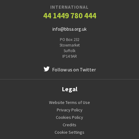
INTERNATIONAL
44 1449 780 444
info@bbsa.org.uk
PO Box 232
Stowmarket
Suffolk
IP14 9AR
Follow us on Twitter
Legal
Website Terms of Use
Privacy Policy
Cookies Policy
Credits
Cookie Settings