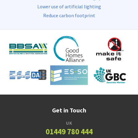
Lower use of artificial lighting
Reduce carbon footprint
Get in Touch
UK
01449 780 444