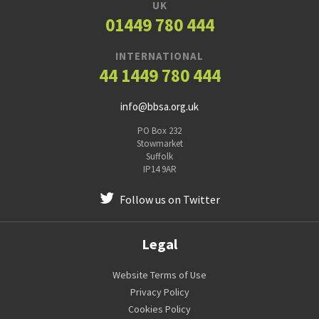
UK
01449 780 444
INTERNATIONAL
44 1449 780 444
info@bbsa.org.uk
PO Box 232
Stowmarket
Suffolk
IP14 9AR
Follow us on Twitter
Legal
Website Terms of Use
Privacy Policy
Cookies Policy