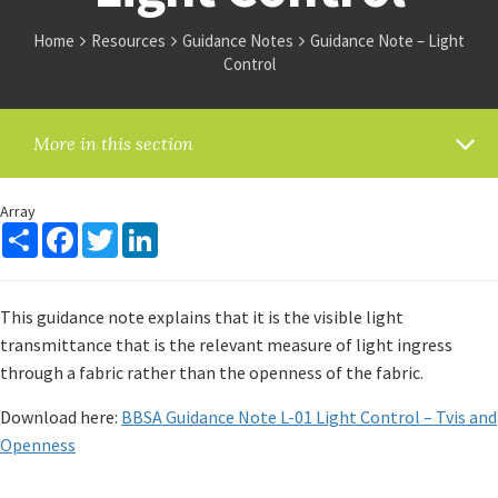
Home
Resources
Guidance Notes
Guidance Note – Light
Control
More in this section
Array
Share
Facebook
Twitter
LinkedIn
This guidance note explains that it is the visible light
transmittance that is the relevant measure of light ingress
through a fabric rather than the openness of the fabric.
Download here:
BBSA Guidance Note L-01 Light Control – Tvis and
Openness