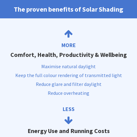
The proven benefits of Solar Shading
MORE
Comfort, Health, Productivity & Wellbeing
Maximise natural daylight
Keep the full colour rendering of transmitted light
Reduce glare and filter daylight
Reduce overheating
LESS
Energy Use and Running Costs