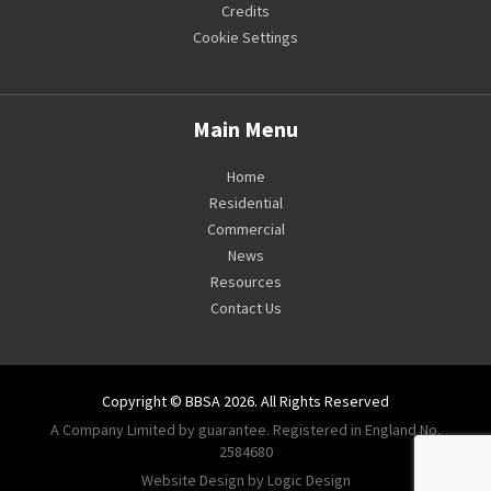
Credits
Cookie Settings
Main Menu
Home
Residential
Commercial
News
Resources
Contact Us
Copyright © BBSA 2026. All Rights Reserved
A Company Limited by guarantee. Registered in England No.
2584680
Website Design by Logic Design