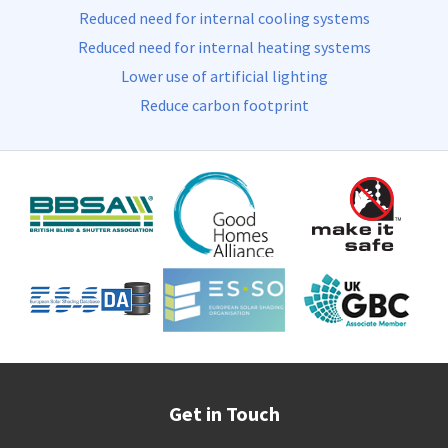
Reduced need for internal cooling systems
Reduced need for internal heating systems
Lower use of artificial lighting
Reduce carbon footprint
Get in Touch