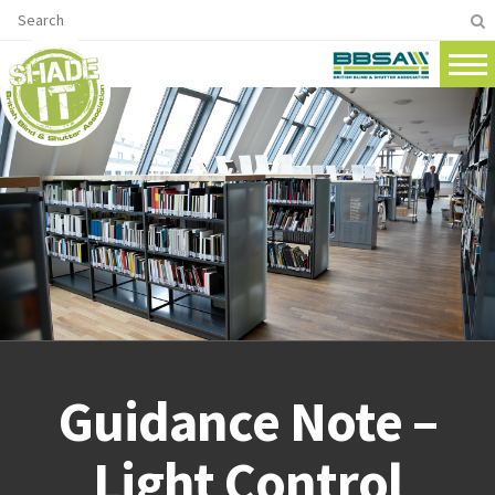
Guidance Note –
Light Control