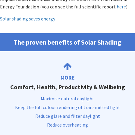
Energy Foundation (you can see the full scientific report
here
).
Solar shading saves energy
The proven benefits of Solar Shading
MORE
Comfort, Health, Productivity & Wellbeing
Maximise natural daylight
Keep the full colour rendering of transmitted light
Reduce glare and filter daylight
Reduce overheating