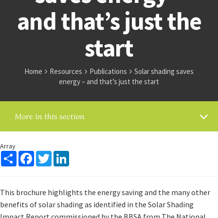
and that’s just the
start
Home
Resources
Publications
Solar shading saves
energy – and that’s just the start
More in this section
Array
Share
Facebook
Twitter
LinkedIn
This brochure highlights the energy saving and the many other
benefits of solar shading as identified in the Solar Shading
Impact Report commissioned by the BBSA from The National