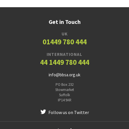
Get in Touch
UK
01449 780 444
INTERNATIONAL
44 1449 780 444
info@bbsa.org.uk
PO Box 232
Stowmarket
Suffolk
IP14 9AR
Follow us on Twitter