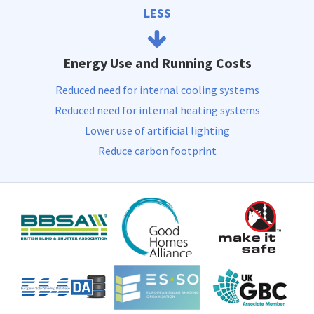
LESS
Energy Use and Running Costs
Reduced need for internal cooling systems
Reduced need for internal heating systems
Lower use of artificial lighting
Reduce carbon footprint