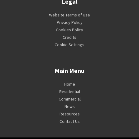
Legal
Website Terms of Use
Privacy Policy
Cookies Policy
Credits
Cookie Settings
Main Menu
Home
Residential
Commercial
News
Resources
Contact Us