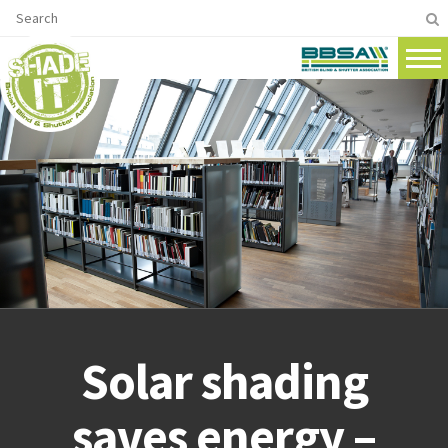
Solar shading
saves energy –