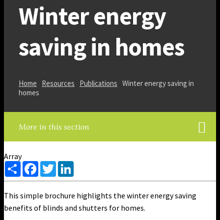
Winter energy
saving in homes
Home
Resources
Publications
Winter energy saving in
homes
More in this section
Array
Share
Facebook
Twitter
LinkedIn
This simple brochure highlights the winter energy saving
benefits of blinds and shutters for homes.