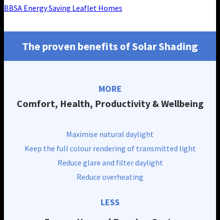
BBSA Energy Saving Leaflet Homes
The proven benefits of Solar Shading
MORE
Comfort, Health, Productivity & Wellbeing
Maximise natural daylight
Keep the full colour rendering of transmitted light
Reduce glare and filter daylight
Reduce overheating
LESS