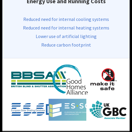
Energy Use and Running Costs
Reduced need for internal cooling systems
Reduced need for internal heating systems
Lower use of artificial lighting
Reduce carbon footprint