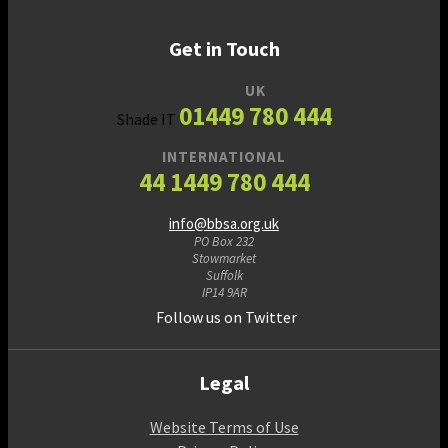
Get in Touch
UK
01449 780 444
Shade IT
INTERNATIONAL
44 1449 780 444
info@bbsa.org.uk
PO Box 232
Stowmarket
Suffolk
IP14 9AR
Follow us on Twitter
Legal
Website Terms of Use