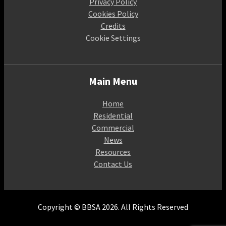
Privacy Policy
Cookies Policy
Credits
Cookie Settings
Main Menu
Home
Residential
Commercial
News
Resources
Contact Us
Copyright © BBSA 2026. All Rights Reserved
A Company Limited by guarantee. Registered in