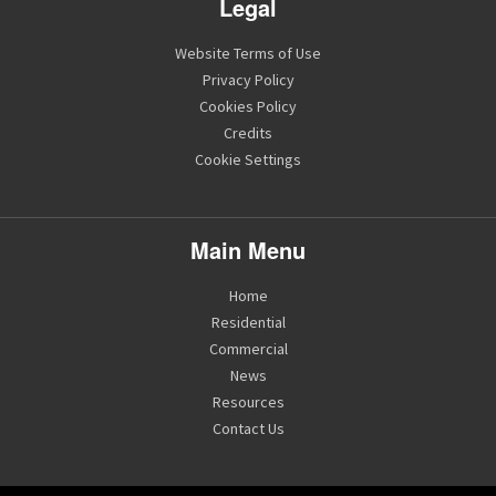
Legal
Website Terms of Use
Privacy Policy
Cookies Policy
Credits
Cookie Settings
Main Menu
Home
Residential
Commercial
News
Resources
Contact Us