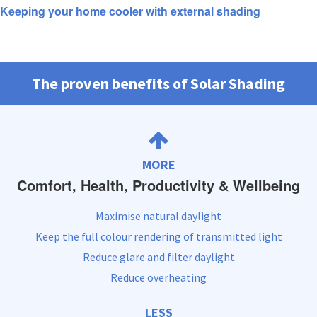
Keeping your home cooler with external shading
The proven benefits of Solar Shading
MORE
Comfort, Health, Productivity & Wellbeing
Maximise natural daylight
Keep the full colour rendering of transmitted light
Reduce glare and filter daylight
Reduce overheating
LESS