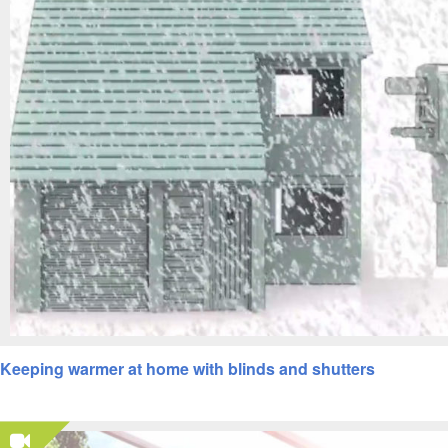
Keeping warmer at home with blinds and shutters