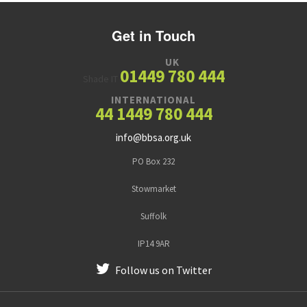
Get in Touch
UK
01449 780 444
Shade IT
INTERNATIONAL
44 1449 780 444
info@bbsa.org.uk
PO Box 232
Stowmarket
Suffolk
IP14 9AR
Follow us on Twitter