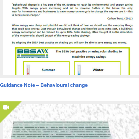
Guidance Note – Behavioural change