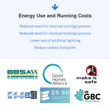
Energy Use and Running Costs
Reduced need for internal cooling systems
Reduced need for internal heating systems
Lower use of artificial lighting
Reduce carbon footprint