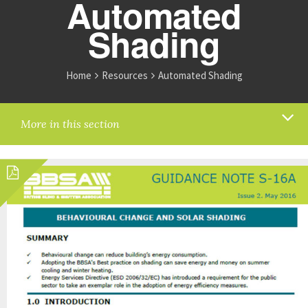
Automated
Shading
Home
Resources
Automated Shading
More in this section