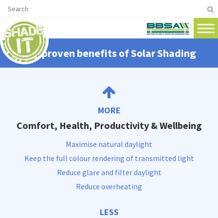
The proven benefits of Solar Shading
MORE
Comfort, Health, Productivity & Wellbeing
Maximise natural daylight
Keep the full colour rendering of transmitted light
Reduce glare and filter daylight
Reduce overheating
LESS