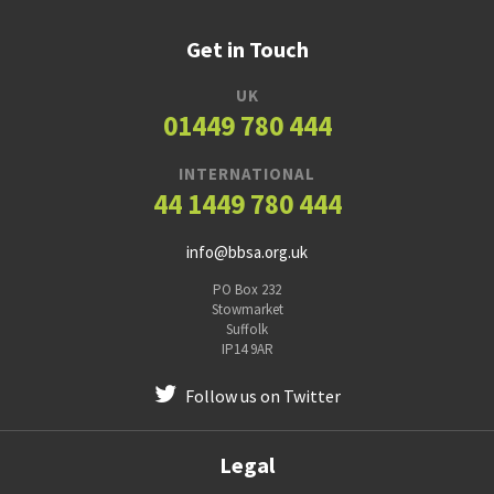
Get in Touch
UK
01449 780 444
INTERNATIONAL
44 1449 780 444
info@bbsa.org.uk
PO Box 232
Stowmarket
Suffolk
IP14 9AR
Follow us on Twitter
Legal