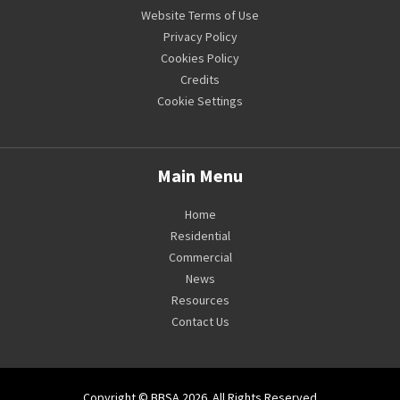
Website Terms of Use
Privacy Policy
Cookies Policy
Credits
Cookie Settings
Main Menu
Home
Residential
Commercial
News
Resources
Contact Us
Copyright © BBSA 2026. All Rights Reserved