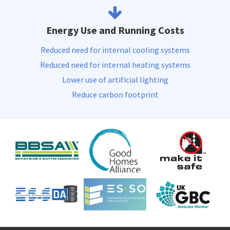
Energy Use and Running Costs
Reduced need for internal cooling systems
Reduced need for internal heating systems
Lower use of artificial lighting
Reduce carbon footprint